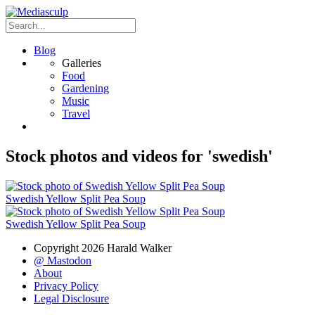
Blog
Galleries
Food
Gardening
Music
Travel
Stock photos and videos for 'swedish'
Swedish Yellow Split Pea Soup
Swedish Yellow Split Pea Soup
Copyright 2026 Harald Walker
@ Mastodon
About
Privacy Policy
Legal Disclosure