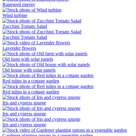
Rapeseed energy
Wind turbine
Zucchini Tomato Salad
Zucchini Tomato Salad
Lavender flowers
Old farm with solar panels
Old house with solar panels
Red tulips in a cottage garden
Red tulips in a cottage garden
Iris and cypress spurge
Iris and cypress spurge
Iris and cypress spurge
Gardener planting onions in a vegetable garden