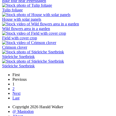
Bike tour near Petershagen
Tulip foliage
House with solar panels
Wild flowers area in a garden
Field with cover crop
Crimson clover
Stieleiche Snetbrink
Stieleiche Snetbrink
First
Previous
1
2
Next
Last
Copyright 2026 Harald Walker
@ Mastodon