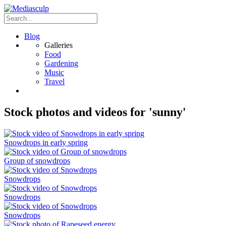
Blog
Galleries
Food
Gardening
Music
Travel
Stock photos and videos for 'sunny'
Snowdrops in early spring
Group of snowdrops
Snowdrops
Snowdrops
Snowdrops