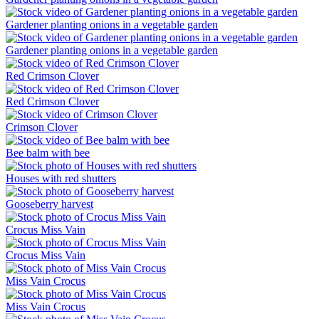
Gardener planting onions in a vegetable garden
Gardener planting onions in a vegetable garden
Red Crimson Clover
Red Crimson Clover
Crimson Clover
Bee balm with bee
Houses with red shutters
Gooseberry harvest
Crocus Miss Vain
Crocus Miss Vain
Miss Vain Crocus
Miss Vain Crocus