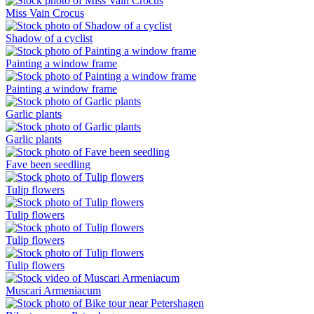
Miss Vain Crocus
Shadow of a cyclist
Painting a window frame
Painting a window frame
Garlic plants
Garlic plants
Fave been seedling
Tulip flowers
Tulip flowers
Tulip flowers
Tulip flowers
Muscari Armeniacum