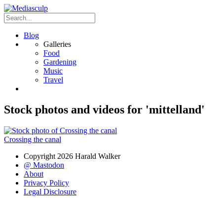
Blog
Galleries
Food
Gardening
Music
Travel
Stock photos and videos for 'mittelland'
Crossing the canal
Copyright 2026 Harald Walker
@ Mastodon
About
Privacy Policy
Legal Disclosure