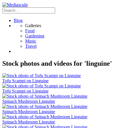
Blog
Galleries
Food
Gardening
Music
Travel
Stock photos and videos for 'linguine'
Tofu Scampi on Linguine
Tofu Scampi on Linguine
Spinach Mushroom Linguine
Spinach Mushroom Linguine
Spinach Mushroom Linguine