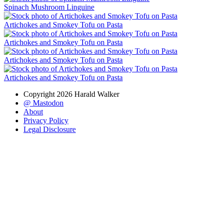
Spinach Mushroom Linguine
Artichokes and Smokey Tofu on Pasta
Artichokes and Smokey Tofu on Pasta
Artichokes and Smokey Tofu on Pasta
Artichokes and Smokey Tofu on Pasta
Copyright 2026 Harald Walker
@ Mastodon
About
Privacy Policy
Legal Disclosure