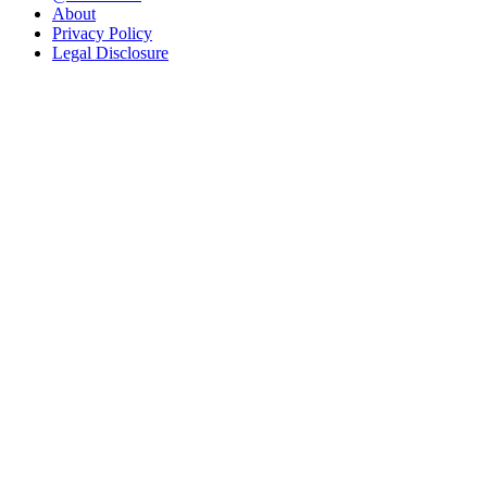
About
Privacy Policy
Legal Disclosure
Blog
Galleries
Food
Gardening
Music
Travel
Search
Search
Recent Posts
Migrating from Capture One to Lightroom
Old town Hannover
Recent Comments