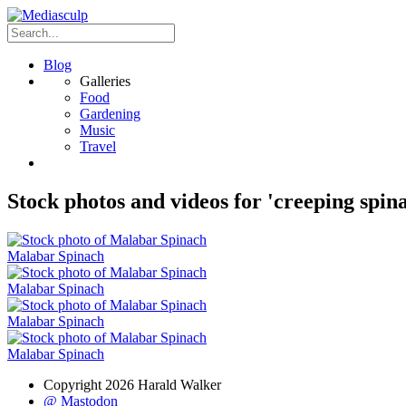
Blog
Galleries
Food
Gardening
Music
Travel
Stock photos and videos for 'creeping spin
Malabar Spinach
Malabar Spinach
Malabar Spinach
Malabar Spinach
Copyright 2026 Harald Walker
@ Mastodon