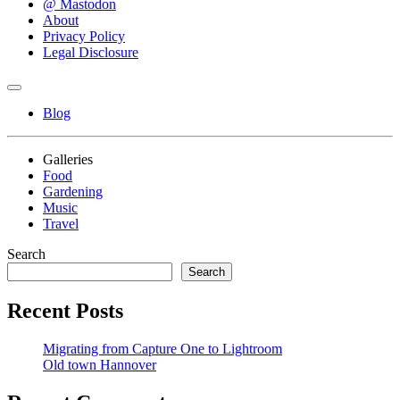
@ Mastodon
About
Privacy Policy
Legal Disclosure
Blog
Galleries
Food
Gardening
Music
Travel
Search
Search
Recent Posts
Migrating from Capture One to Lightroom
Old town Hannover