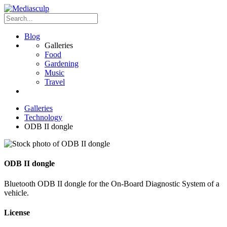
Blog
Galleries
Food
Gardening
Music
Travel
Galleries
Technology
ODB II dongle
ODB II dongle
Bluetooth ODB II dongle for the On-Board Diagnostic System of a
vehicle.
License