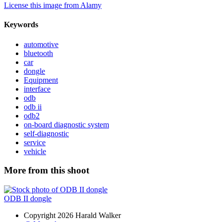
License this image from Alamy
Keywords
automotive
bluetooth
car
dongle
Equipment
interface
odb
odb ii
odb2
on-board diagnostic system
self-diagnostic
service
vehicle
More from this shoot
ODB II dongle
Copyright 2026 Harald Walker